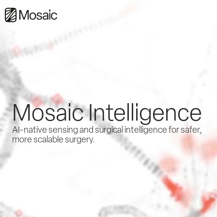
Mosaic Intelligence
AI-native sensing and surgical intelligence for safer,
more scalable surgery.